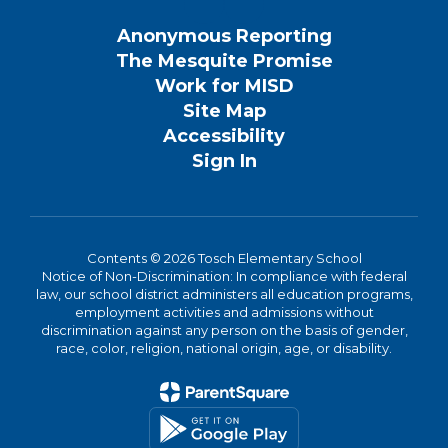
Anonymous Reporting
The Mesquite Promise
Work for MISD
Site Map
Accessibility
Sign In
Contents © 2026 Tosch Elementary School
Notice of Non-Discrimination: In compliance with federal
law, our school district administers all education programs,
employment activities and admissions without
discrimination against any person on the basis of gender,
race, color, religion, national origin, age, or disability.