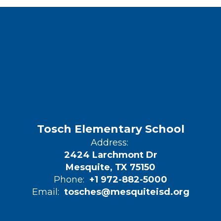
Tosch Elementary School
Address:
2424 Larchmont Dr
Mesquite, TX 75150
Phone:
+1 972-882-5000
Email:
tosches@mesquiteisd.org