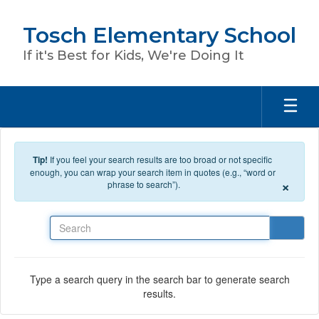
Skip to main content
Tosch Elementary School
If it's Best for Kids, We're Doing It
Tip!
If you feel your search results are too broad or not specific
enough, you can wrap your search item in quotes (e.g., “word or
×
phrase to search”).
Search
Type a search query in the search bar to generate search
results.