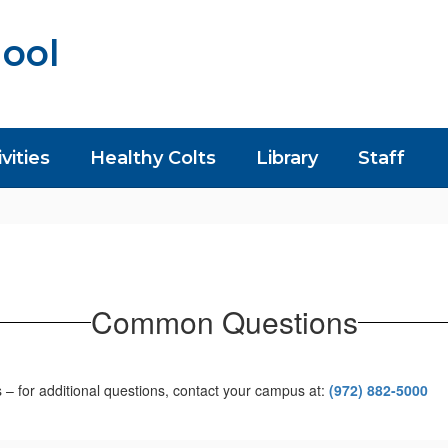
ool
vities
Healthy Colts
Library
Staff
Common Questions
 for additional questions, contact your campus at:
(972) 882-5000