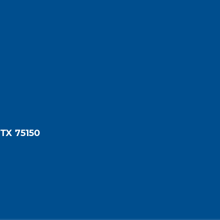
 TX 75150