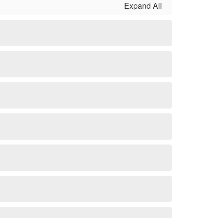
Expand All