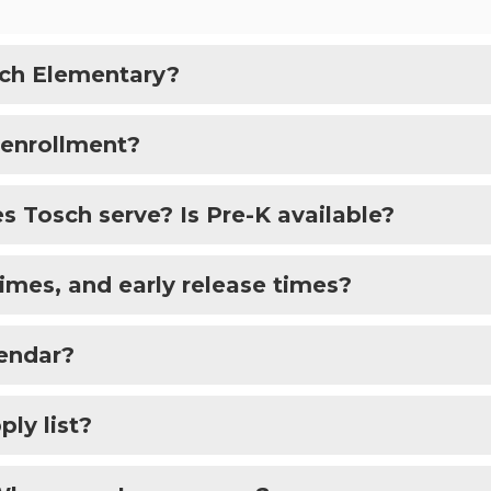
sch Elementary?
 enrollment?
 Tosch serve? Is Pre-K available?
times, and early release times?
lendar?
ply list?