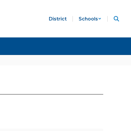
District
Schools