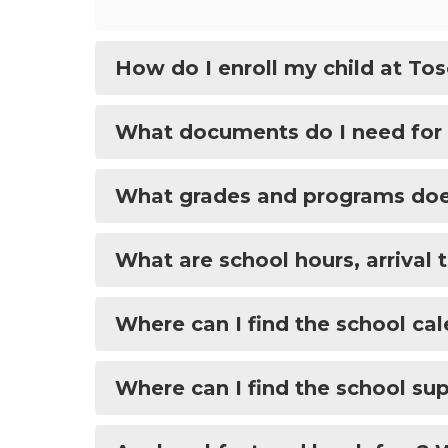
How do I enroll my child at To
What documents do I need for
What grades and programs does
What are school hours, arrival 
Where can I find the school ca
Where can I find the school sup