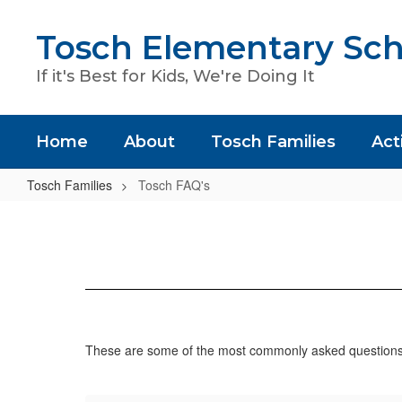
Skip
to
Tosch Elementary Sch
main
content
If it's Best for Kids, We're Doing It
Home
About
Tosch Families
Acti
Tosch Families
Tosch FAQ's
Tosch
FAQ's
These are some of the most commonly asked questions –