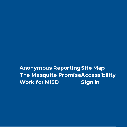
Anonymous Reporting
Site Map
The Mesquite Promise
Accessibility
Work for MISD
Sign In