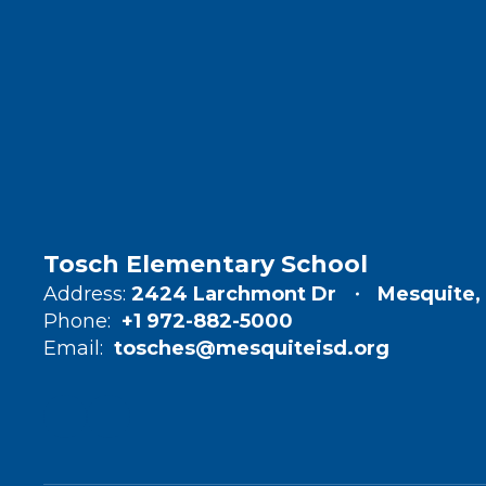
Tosch Elementary School
Address:
2424 Larchmont Dr
Mesquite,
Phone:
+1 972-882-5000
Email:
tosches@mesquiteisd.org