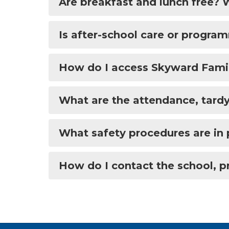
Are breakfast and lunch free?
Is after-school care or progra
How do I access Skyward Famil
What are the attendance, tardy
What safety procedures are in 
How do I contact the school, pr