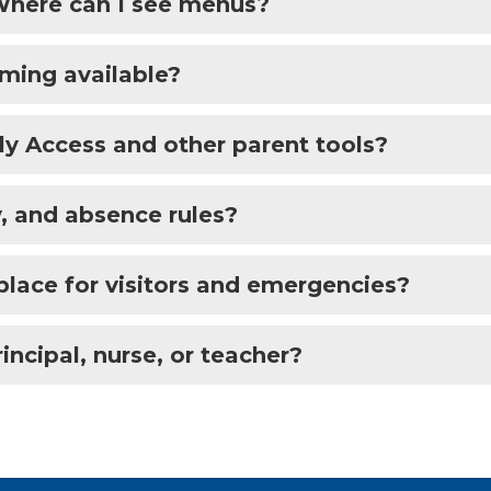
 Where can I see menus?
mming available?
y Access and other parent tools?
, and absence rules?
place for visitors and emergencies?
incipal, nurse, or teacher?