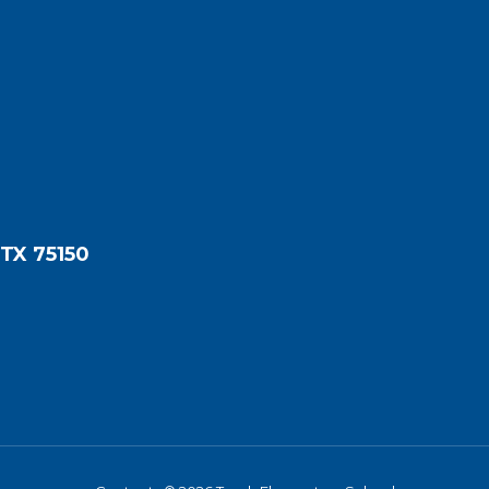
 TX 75150