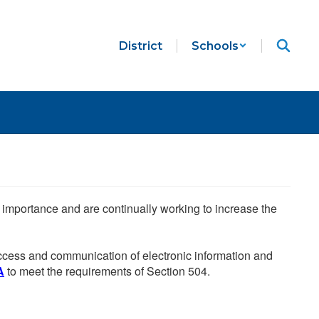
District
Schools
he importance and are continually working to increase the
 access and communication of electronic information and
A
to meet the requirements of Section 504.