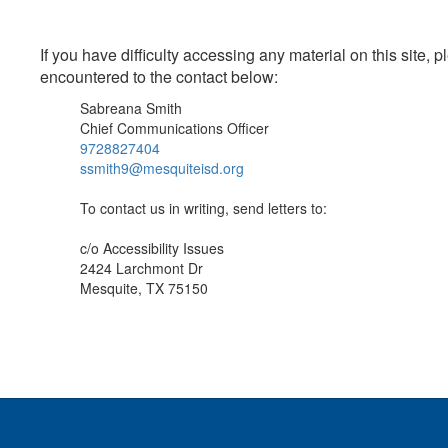
If you have difficulty accessing any material on this site
encountered to the contact below:
Sabreana Smith
Chief Communications Officer
9728827404
ssmith9@mesquiteisd.org
To contact us in writing, send letters to:
c/o Accessibility Issues
2424 Larchmont Dr
Mesquite, TX 75150