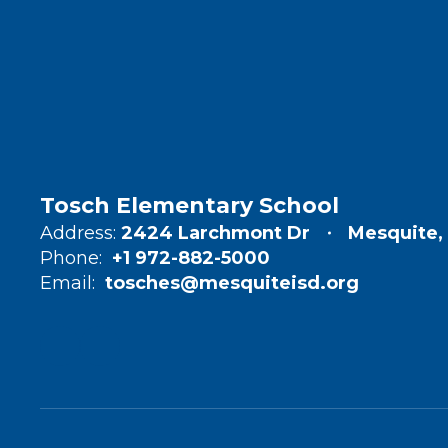
Tosch Elementary School
Address:
2424 Larchmont Dr
Mesquite,
Phone:
+1 972-882-5000
Email:
tosches@mesquiteisd.org