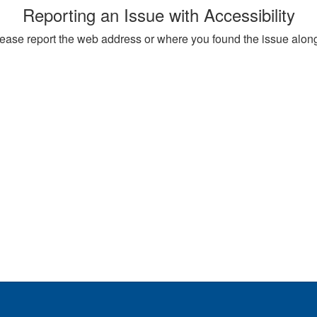
Reporting an Issue with Accessibility
, please report the web address or where you found the issue alon