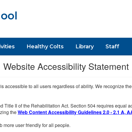
ool
vities
Healthy Colts
Library
Staff
Website Accessibility Statement
 is accessible to all users regardless of ability. We recognize t
d Title II of the Rehabilitation Act. Section 504 requires equal
lizing the
Web Content Accessibility Guidelines 2.0 - 2.1 A, A
more user friendly for all people.