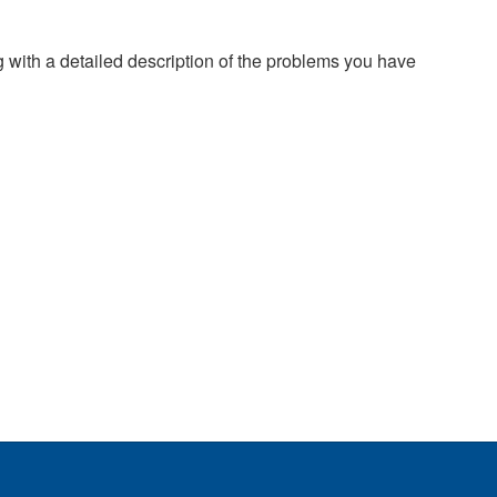
g with a detailed description of the problems you have