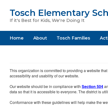
Skip
to
Tosch Elementary Sch
main
content
If it's Best for Kids, We're Doing It
Home
About
Tosch Families
Acti
This organization is committed to providing a website that
accessibility and usability of our website.
Our website should be in compliance with
Section 504
an
data so that it is accessible to everyone. The district is uti
Conformance with these guidelines will help make the web 