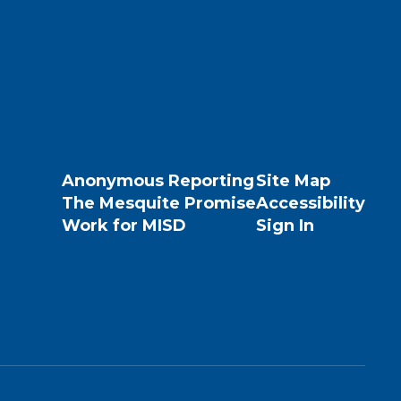
Anonymous Reporting
Site Map
The Mesquite Promise
Accessibility
Work for MISD
Sign In