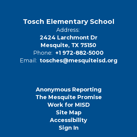
Tosch Elementary School
Address:
2424 Larchmont Dr
Mesquite, TX 75150
Phone:
+1 972-882-5000
Email:
tosches@mesquiteisd.org
Anonymous Reporting
The Mesquite Promise
Work for MISD
Site Map
Accessibility
Sign In