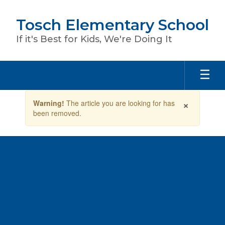
Skip
to
Tosch Elementary School
main
content
If it's Best for Kids, We're Doing It
Contains
×
Warning!
The article you are looking for has
1
been removed.
slides.
Use
the
next
and
previous
buttons
to
navigate.