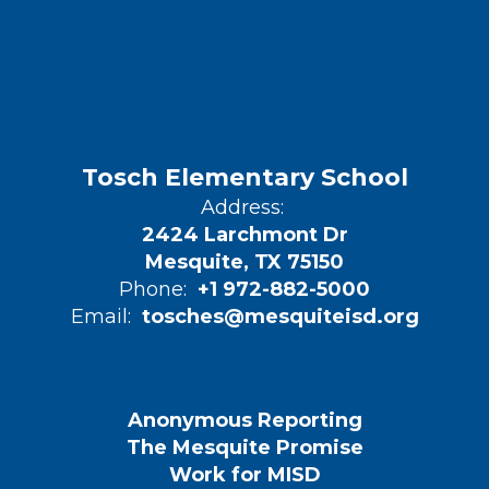
Tosch Elementary School
Address:
2424 Larchmont Dr
Mesquite, TX 75150
Phone:
+1 972-882-5000
Email:
tosches@mesquiteisd.org
Anonymous Reporting
The Mesquite Promise
Work for MISD