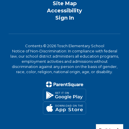
Site Map
Accessibility
Sign In
Contents © 2026 Tosch Elementary School
Notice of Non-Discrimination: In compliance with federal
law, our school district administers all education programs,
employment activities and admissions without
discrimination against any person on the basis of gender,
race, color, religion, national origin, age, or disability.