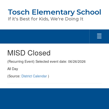
Skip
to
Tosch Elementary School
main
content
If it's Best for Kids, We're Doing It
MISD Closed
(Recurring Event) Selected event date: 06/26/2026
All Day
(Source:
District Calendar
)